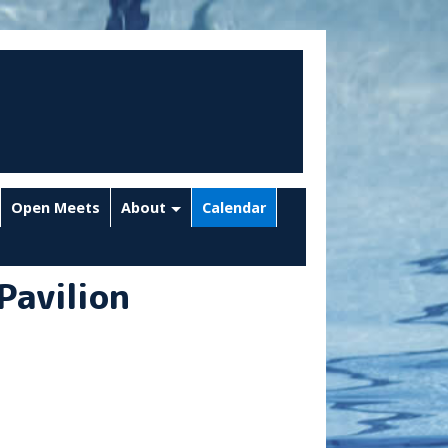
Open Meets
About
Calendar
Pavilion