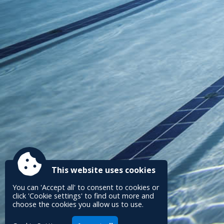
This website uses cookies
You can 'Accept all' to consent to cookies or
click 'Cookie settings' to find out more and
choose the cookies you allow us to use.