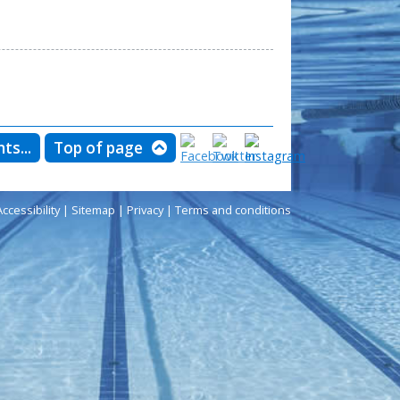
ts...
Top of page
Accessibility
|
Sitemap
|
Privacy
|
Terms and conditions