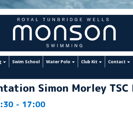
g
Swim School
Water Polo
Club Kit
Contact
tation Simon Morley TSC 
:30 - 17:00