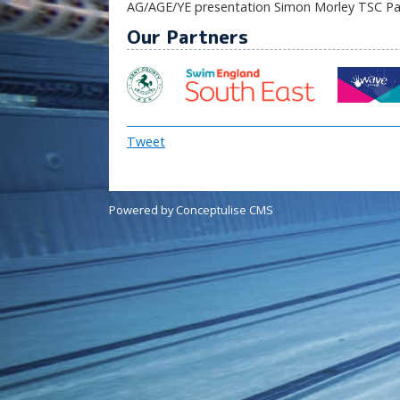
AG/AGE/YE presentation Simon Morley TSC Pav
Our Partners
Tweet
Powered by Conceptulise CMS