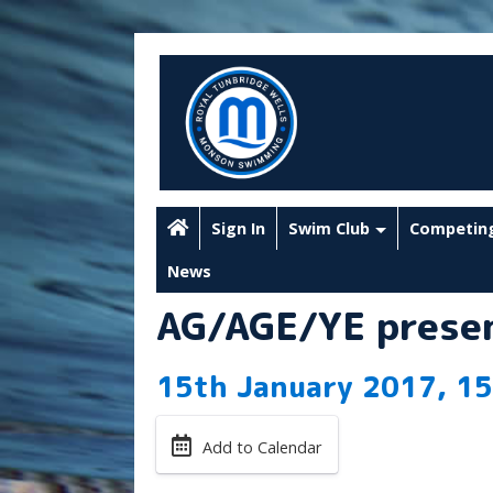
Sign In
Swim Club
Competin
News
AG/AGE/YE presen
15th January 2017, 15
Add to Calendar