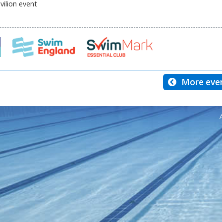
ilion event
More even