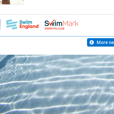
More ne