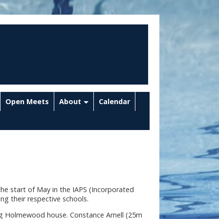
Open Meets
About
Calendar
the start of May in the IAPS (Incorporated
ng their respective schools.
ng Holmewood house. Constance Arnell (25m