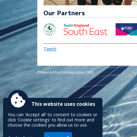
Our Partners
Tweet
Powered by Conceptulise CMS
This website uses cookies
You can 'Accept all' to consent to cookies or
click 'Cookie settings' to find out more and
choose the cookies you allow us to use.