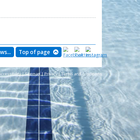
ws...
Top of page
Accessibility
|
Sitemap
|
Privacy
|
Terms and conditions