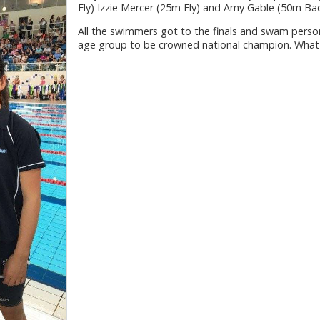
Fly) Izzie Mercer (25m Fly) and Amy Gable (50m Bac
All the swimmers got to the finals and swam persona
age group to be crowned national champion. What 