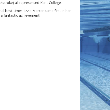
kstroke) all represented Kent College.
l best times. Izzie Mercer came first in her
a fantastic achievement!