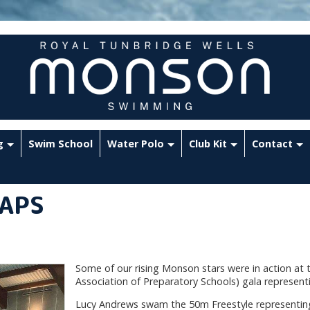
g
Swim School
Water Polo
Club Kit
Contact
IAPS
Some of our rising Monson stars were in action at 
Association of Preparatory Schools) gala representi
Lucy Andrews swam the 50m Freestyle representi