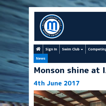
Sign In
Swim Club
Competin
News
Monson shine at 
4th June 2017