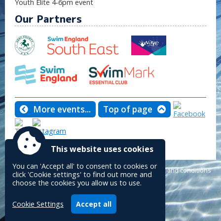
Youth Elite 4-6pm event
Our Partners
More events...
Top of page
Tweet
This website uses cookies
You can 'Accept all' to consent to cookies or
Powered by
Accessibility
|
Sitemap
|
Privacy
|
Terms and conditions
click 'Cookie settings' to find out more and
Conceptulise CMS
choose the cookies you allow us to use.
Cookie Settings
Accept all