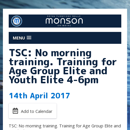
MENU
TSC: No morning
training. Training for
Age Group Elite and
Youth Elite 4-6pm
14th April 2017
Add to Calendar
TSC: No morning training. Training for Age Group Elite and